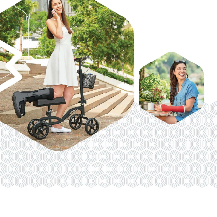
VENOSAN COMPRESSION STOCKINGS
STOCKINGS KEY INFO