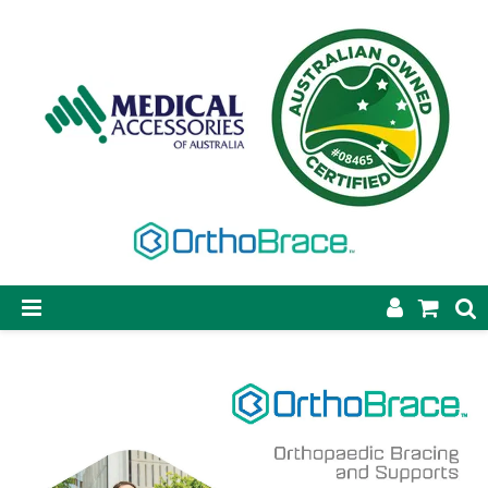
SHOP NOW
STEP-ON DYNAMIC AFO
CASTING & SUPPLIES
ORTHOBRACE BRACING & SUPPORTS