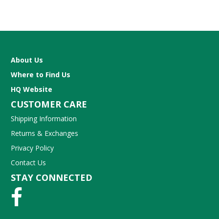
About Us
Where to Find Us
HQ Website
CUSTOMER CARE
Shipping Information
Returns & Exchanges
Privacy Policy
Contact Us
STAY CONNECTED