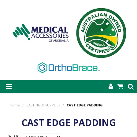
SHOP NOW
Home
/
CASTING & SUPPLIES
/
CAST EDGE PADDING
STEP-ON DYNAMIC AFO
CAST EDGE PADDING
CASTING & SUPPLIES
ORTHOBRACE BRACING & SUPPORTS
Sort By: