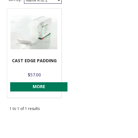
VENOSAN COMPRESSION STOCKINGS
STOCKINGS KEY INFO
CAST EDGE PADDING
$57.00
MORE
1
to
1
of
1
results