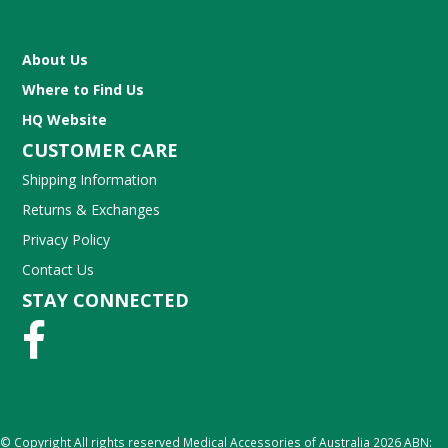
About Us
Where to Find Us
HQ Website
CUSTOMER CARE
Shipping Information
Returns & Exchanges
Privacy Policy
Contact Us
STAY CONNECTED
© Copyright All rights reserved Medical Accessories of Australia 2026 ABN: