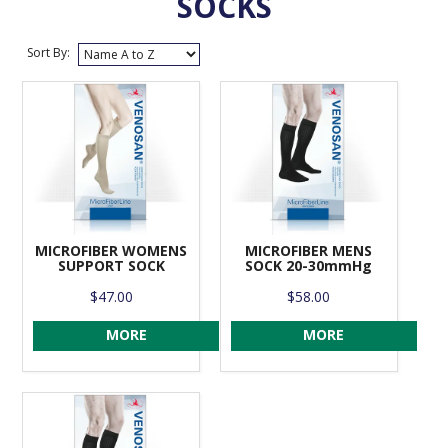
SOCKS
VENOSAN COMPRESSION STOCKINGS
Sort By:
STOCKINGS KEY INFO
MICROFIBER WOMENS
MICROFIBER MENS
SUPPORT SOCK
SOCK 20-30mmHg
$47.00
$58.00
MORE
MORE