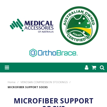
SHOP NOW
Home
/
VENOSAN COMPRESSION STOCKINGS
/
STEP-ON DYNAMIC AFO
MICROFIBER SUPPORT SOCKS
CASTING & SUPPLIES
MICROFIBER SUPPORT
ORTHOBRACE BRACING & SUPPORTS