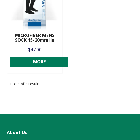
MICROFIBER MENS
SOCK 15-20mmHg
$47.00
MORE
1
to
3
of
3
results
About Us