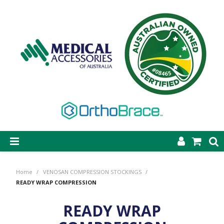
SHOP NOW
Home
/
VENOSAN COMPRESSION STOCKINGS
/
STEP-ON DYNAMIC AFO
READY WRAP COMPRESSION
CASTING & SUPPLIES
READY WRAP
ORTHOBRACE BRACING & SUPPORTS