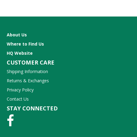
About Us
Where to Find Us
HQ Website
CUSTOMER CARE
Shipping Information
Returns & Exchanges
Privacy Policy
Contact Us
STAY CONNECTED