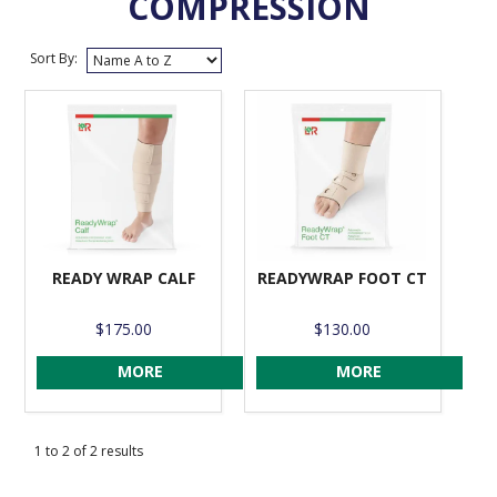
COMPRESSION
VENOSAN COMPRESSION STOCKINGS
Sort By:
STOCKINGS KEY INFO
READY WRAP CALF
READYWRAP FOOT CT
$175.00
$130.00
MORE
MORE
1
to
2
of
2
results