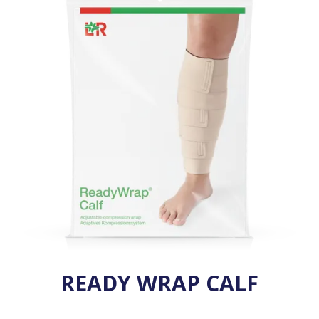
VENOSAN COMPRESSION STOCKINGS
STOCKINGS KEY INFO
READY WRAP CALF