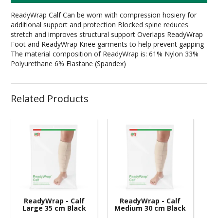
ReadyWrap Calf Can be worn with compression hosiery for
additional support and protection Blocked spine reduces
stretch and improves structural support Overlaps ReadyWrap
Foot and ReadyWrap Knee garments to help prevent gapping
The material composition of ReadyWrap is: 61% Nylon 33%
Polyurethane 6% Elastane (Spandex)
Related Products
ReadyWrap - Calf
ReadyWrap - Calf
Large 35 cm Black
Medium 30 cm Black