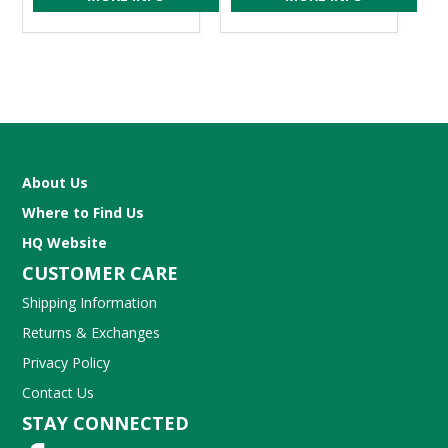
About Us
Where to Find Us
HQ Website
CUSTOMER CARE
Shipping Information
Returns & Exchanges
Privacy Policy
Contact Us
STAY CONNECTED