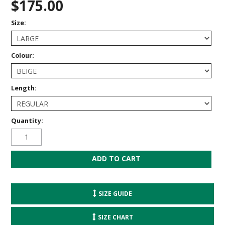
$175.00
Size:
Colour:
Length:
Quantity:
SIZE GUIDE
SIZE CHART