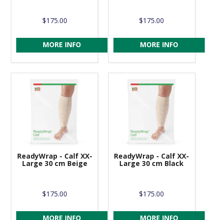
$175.00
$175.00
MORE INFO
MORE INFO
ReadyWrap - Calf XX-
ReadyWrap - Calf XX-
Large 30 cm Beige
Large 30 cm Black
$175.00
$175.00
MORE INFO
MORE INFO