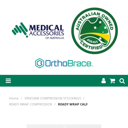
SHOP NOW
Home
/
VENOSAN COMPRESSION STOCKINGS
/
STEP-ON DYNAMIC AFO
READY WRAP COMPRESSION
/
READY WRAP CALF
CASTING & SUPPLIES
ORTHOBRACE BRACING & SUPPORTS