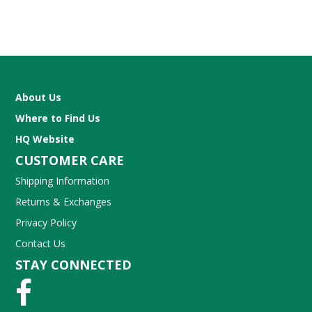
About Us
Where to Find Us
HQ Website
CUSTOMER CARE
Shipping Information
Returns & Exchanges
Privacy Policy
Contact Us
STAY CONNECTED