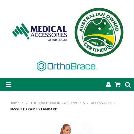
SHOP NOW
Home
/
ORTHOBRACE BRACING & SUPPORTS
/
ACCESSORIES
/
STEP-ON DYNAMIC AFO
BASSETT FRAME STANDARD
CASTING & SUPPLIES
ORTHOBRACE BRACING & SUPPORTS