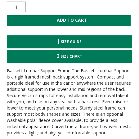
SIZE GUIDE
SIZE CHART
Bassett Lumbar Support Frame The Bassett Lumbar Support
is a rigid framed mesh back support system. Compact and
portable ideal for use in the car or anywhere the user requires
additional support in the lower and mid regions of the back.
Secure Velcro straps for easy installation and removal take it
with you, and use on any seat with a back rest. Even raise or
lower to meet your personal needs. Sturdy steel frame can
support most body shapes and sizes. There is an optional
washable polar fleece cover available, to provide a less
industrial appearance. Curved metal frame, with woven mesh,
provides a light, and airy, yet comfortable support.