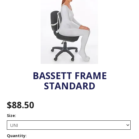
VENOSAN COMPRESSION STOCKINGS
STOCKINGS KEY INFO
BASSETT FRAME
STANDARD
$88.50
Size:
Quantity: