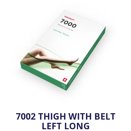
VENOSAN COMPRESSION STOCKINGS
STOCKINGS KEY INFO
7002 THIGH WITH BELT
LEFT LONG