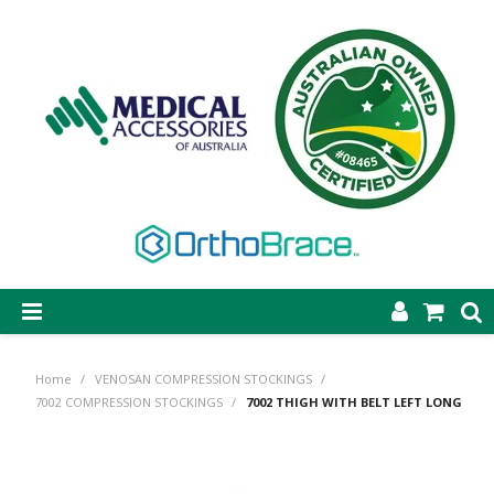
SHOP NOW
Home
/
VENOSAN COMPRESSION STOCKINGS
/
STEP-ON DYNAMIC AFO
7002 COMPRESSION STOCKINGS
/
7002 THIGH WITH BELT LEFT LONG
CASTING & SUPPLIES
ORTHOBRACE BRACING & SUPPORTS