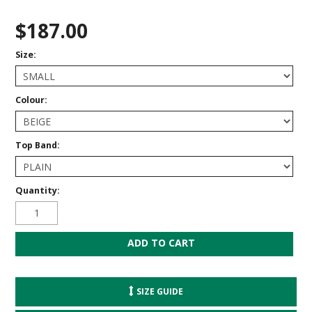
$187.00
Size:
Colour:
Top Band:
Quantity:
SIZE GUIDE