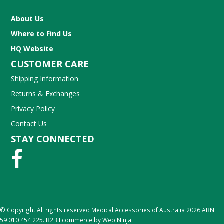
About Us
Where to Find Us
HQ Website
CUSTOMER CARE
Shipping Information
Returns & Exchanges
Privacy Policy
Contact Us
STAY CONNECTED
© Copyright All rights reserved Medical Accessories of Australia 2026 ABN:
59 010 454 225.
B2B Ecommerce
by Web Ninja.