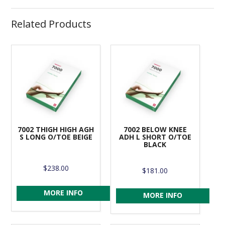
Related Products
7002 THIGH HIGH AGH
7002 BELOW KNEE
S LONG O/TOE BEIGE
ADH L SHORT O/TOE
BLACK
$238.00
$181.00
MORE INFO
MORE INFO