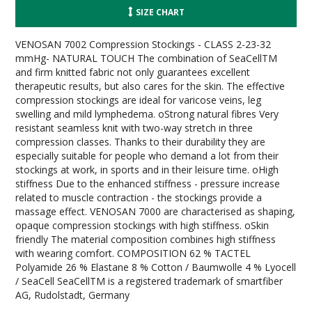
SIZE CHART
VENOSAN 7002 Compression Stockings - CLASS 2-23-32
mmHg- NATURAL TOUCH The combination of SeaCellTM
and firm knitted fabric not only guarantees excellent
therapeutic results, but also cares for the skin. The effective
compression stockings are ideal for varicose veins, leg
swelling and mild lymphedema. oStrong natural fibres Very
resistant seamless knit with two-way stretch in three
compression classes. Thanks to their durability they are
especially suitable for people who demand a lot from their
stockings at work, in sports and in their leisure time. oHigh
stiffness Due to the enhanced stiffness - pressure increase
related to muscle contraction - the stockings provide a
massage effect. VENOSAN 7000 are characterised as shaping,
opaque compression stockings with high stiffness. oSkin
friendly The material composition combines high stiffness
with wearing comfort. COMPOSITION 62 % TACTEL
Polyamide 26 % Elastane 8 % Cotton / Baumwolle 4 % Lyocell
/ SeaCell SeaCellTM is a registered trademark of smartfiber
AG, Rudolstadt, Germany