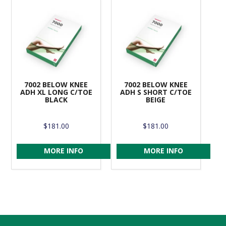
7002 BELOW KNEE
7002 BELOW KNEE
ADH XL LONG C/TOE
ADH S SHORT C/TOE
BLACK
BEIGE
$181.00
$181.00
MORE INFO
MORE INFO