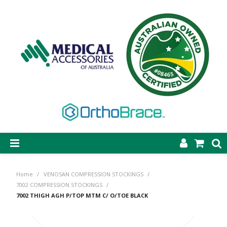
SHOP NOW
Home
/
VENOSAN COMPRESSION STOCKINGS
/
STEP-ON DYNAMIC AFO
7002 COMPRESSION STOCKINGS
/
7002 THIGH AGH P/TOP MTM C/ O/TOE BLACK
CASTING & SUPPLIES
ORTHOBRACE BRACING & SUPPORTS