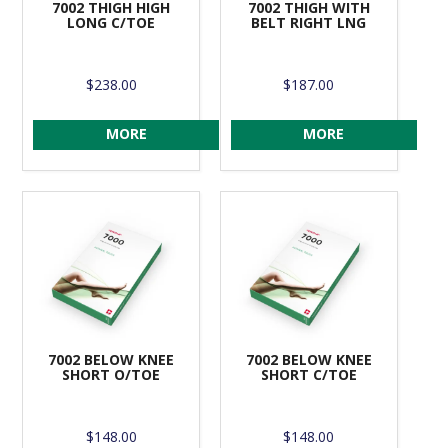
7002 THIGH HIGH
7002 THIGH WITH
LONG C/TOE
BELT RIGHT LNG
$238.00
$187.00
MORE
MORE
7002 BELOW KNEE
7002 BELOW KNEE
SHORT O/TOE
SHORT C/TOE
$148.00
$148.00