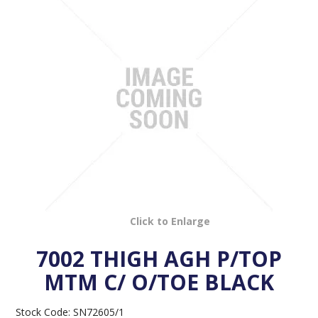
VENOSAN COMPRESSION STOCKINGS
STOCKINGS KEY INFO
Click to Enlarge
7002 THIGH AGH P/TOP
MTM C/ O/TOE BLACK
Stock Code:
SN72605/1