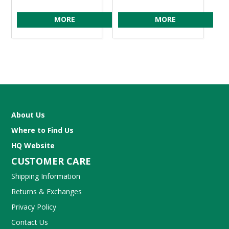
MORE
MORE
About Us
Where to Find Us
HQ Website
CUSTOMER CARE
Shipping Information
Returns & Exchanges
Privacy Policy
Contact Us