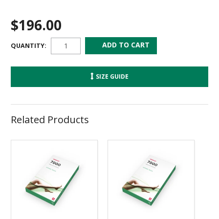
$196.00
QUANTITY:
SIZE GUIDE
Related Products