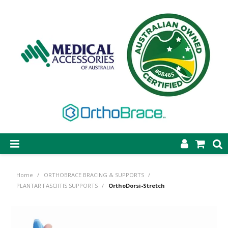
SHOP NOW
Home
/
ORTHOBRACE BRACING & SUPPORTS
/
STEP-ON DYNAMIC AFO
PLANTAR FASCIITIS SUPPORTS
/
OrthoDorsi-Stretch
CASTING & SUPPLIES
ORTHOBRACE BRACING & SUPPORTS