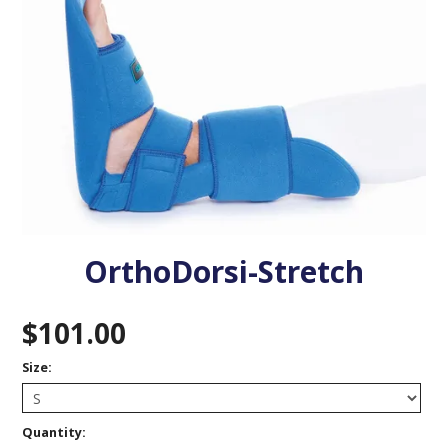
VENOSAN COMPRESSION STOCKINGS
STOCKINGS KEY INFO
OrthoDorsi-Stretch
$101.00
Size:
Quantity: