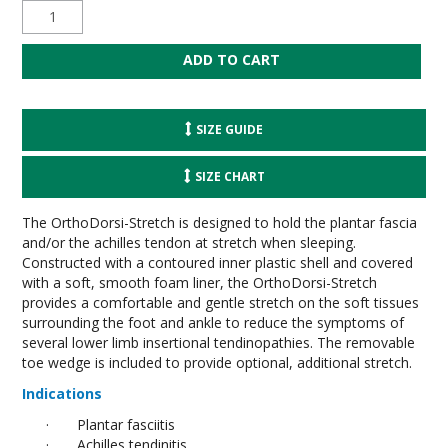
SIZE GUIDE
SIZE CHART
The OrthoDorsi-Stretch is designed to hold the plantar fascia
and/or the achilles tendon at stretch when sleeping.
Constructed with a contoured inner plastic shell and covered
with a soft, smooth foam liner, the OrthoDorsi-Stretch
provides a comfortable and gentle stretch on the soft tissues
surrounding the foot and ankle to reduce the symptoms of
several lower limb insertional tendinopathies. The removable
toe wedge is included to provide optional, additional stretch.
Indications
·
Plantar fasciitis
·
Achilles tendinitis