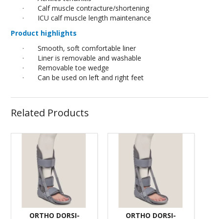
·
Calf muscle contracture/shortening
·
ICU calf muscle length maintenance
Product highlights
·
Smooth, soft comfortable liner
·
Liner is removable and washable
·
Removable toe wedge
·
Can be used on left and right feet
Related Products
ORTHO DORSI-
ORTHO DORSI-