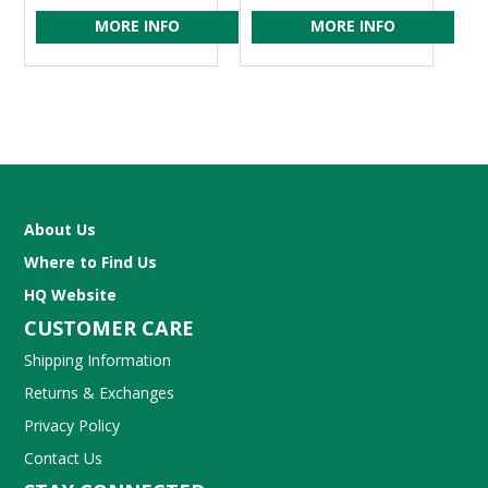
MORE INFO
MORE INFO
About Us
Where to Find Us
HQ Website
CUSTOMER CARE
Shipping Information
Returns & Exchanges
Privacy Policy
Contact Us