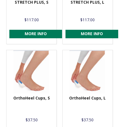
STRETCH PLUS, S
STRETCH PLUS, L
$117.00
$117.00
MORE INFO
MORE INFO
OrthoHeel Cups, S
OrthoHeel Cups, L
$37.50
$37.50