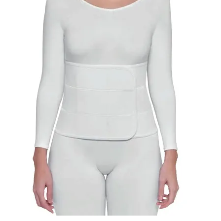
VENOSAN COMPRESSION STOCKINGS
STOCKINGS KEY INFO