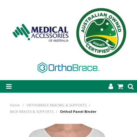
SHOP NOW
Home
/
ORTHOBRACE BRACING & SUPPORTS
/
STEP-ON DYNAMIC AFO
BACK BRACES & SUPPORTS
/
Ortho3 Panel Binder
CASTING & SUPPLIES
ORTHOBRACE BRACING & SUPPORTS