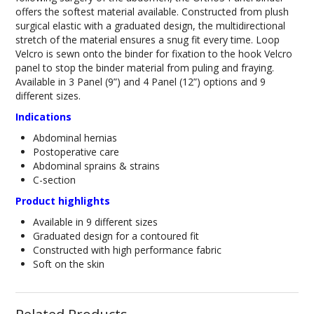
offers the softest material available. Constructed from plush
surgical elastic with a graduated design, the multidirectional
stretch of the material ensures a snug fit every time. Loop
Velcro is sewn onto the binder for fixation to the hook Velcro
panel to stop the binder material from puling and fraying.
Available in 3 Panel (9”) and 4 Panel (12”) options and 9
different sizes.
Indications
Abdominal hernias
Postoperative care
Abdominal sprains & strains
C-section
Product highlights
Available in 9 different sizes
Graduated design for a contoured fit
Constructed with high performance fabric
Soft on the skin