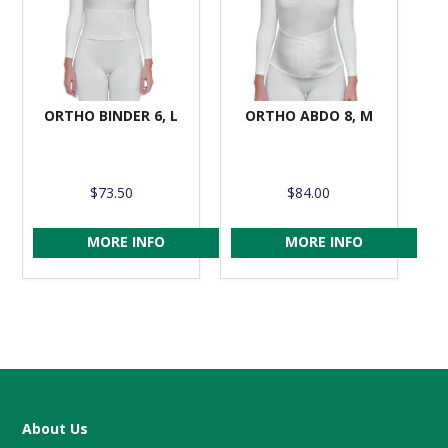
ORTHO BINDER 6, L
ORTHO ABDO 8, M
$73.50
$84.00
MORE INFO
MORE INFO
About Us