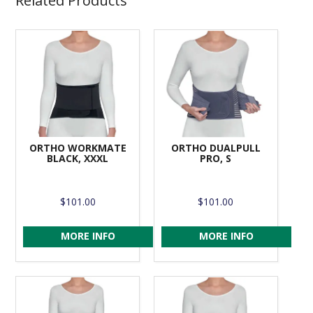
Related Products
ORTHO WORKMATE
ORTHO DUALPULL
BLACK, XXXL
PRO, S
$101.00
$101.00
MORE INFO
MORE INFO