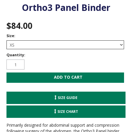
Ortho3 Panel Binder
$84.00
Size:
Quantity:
SIZE GUIDE
SIZE CHART
Primarily designed for abdominal support and compression
following surgery of the abdomen, the Ortho3 Panel binder