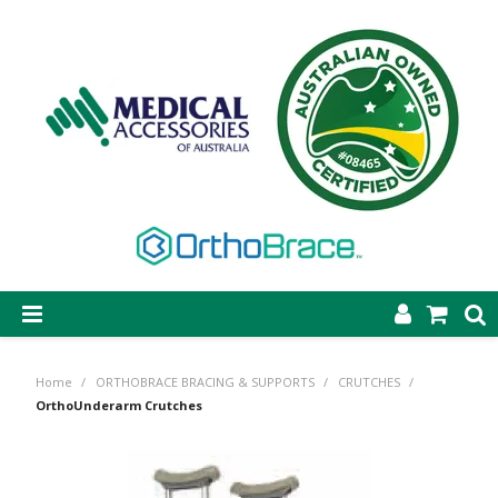
SHOP NOW
Home
/
ORTHOBRACE BRACING & SUPPORTS
/
CRUTCHES
/
STEP-ON DYNAMIC AFO
OrthoUnderarm Crutches
CASTING & SUPPLIES
ORTHOBRACE BRACING & SUPPORTS