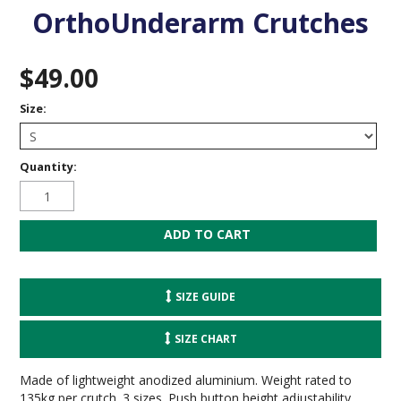
OrthoUnderarm Crutches
$49.00
Size:
Quantity:
SIZE GUIDE
SIZE CHART
Made of lightweight anodized aluminium. Weight rated to
135kg per crutch. 3 sizes. Push button height adjustability.