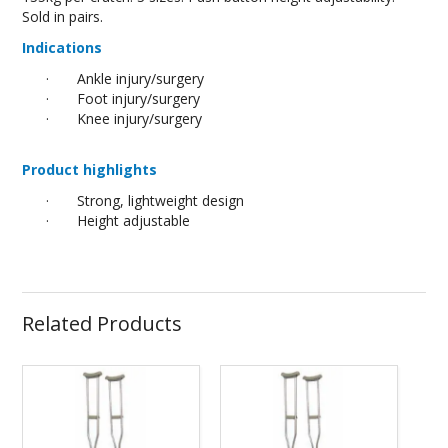
Sold in pairs.
Indications
·
Ankle injury/surgery
·
Foot injury/surgery
·
Knee injury/surgery
Product highlights
·
Strong, lightweight design
·
Height adjustable
Related Products