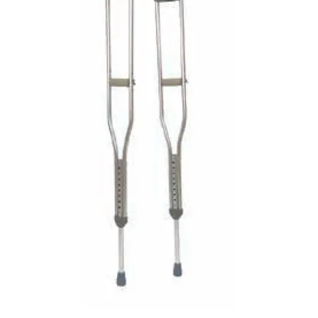
VENOSAN COMPRESSION STOCKINGS
STOCKINGS KEY INFO