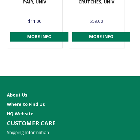
PAIR, UNIV
CRUTCHES, UNIV
$11.00
$59.00
MORE INFO
MORE INFO
About Us
Where to Find Us
HQ Website
CUSTOMER CARE
Shipping Information