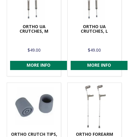
ORTHO UA
ORTHO UA
CRUTCHES, M
CRUTCHES, L
$49.00
$49.00
MORE INFO
MORE INFO
ORTHO CRUTCH TIPS,
ORTHO FOREARM