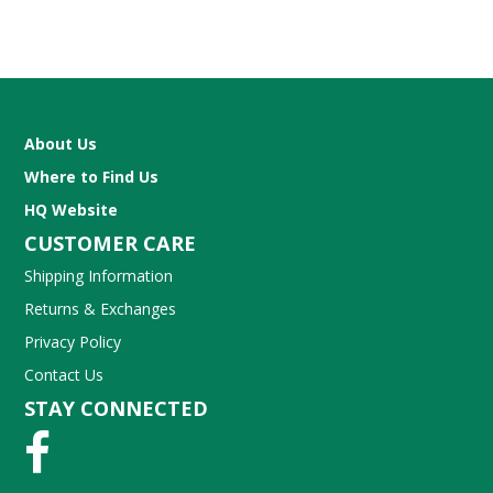
About Us
Where to Find Us
HQ Website
CUSTOMER CARE
Shipping Information
Returns & Exchanges
Privacy Policy
Contact Us
STAY CONNECTED