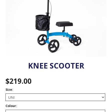
VENOSAN COMPRESSION STOCKINGS
STOCKINGS KEY INFO
KNEE SCOOTER
$219.00
Size:
Colour: