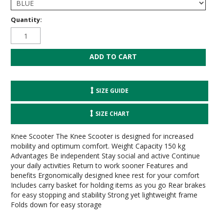
Quantity:
SIZE GUIDE
SIZE CHART
Knee Scooter The Knee Scooter is designed for increased
mobility and optimum comfort. Weight Capacity 150 kg
Advantages Be independent Stay social and active Continue
your daily activities Return to work sooner Features and
benefits Ergonomically designed knee rest for your comfort
Includes carry basket for holding items as you go Rear brakes
for easy stopping and stability Strong yet lightweight frame
Folds down for easy storage