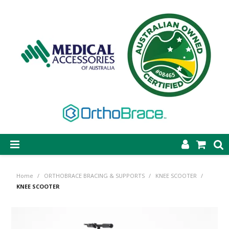
SHOP NOW
Home
/
ORTHOBRACE BRACING & SUPPORTS
/
KNEE SCOOTER
/
STEP-ON DYNAMIC AFO
KNEE SCOOTER
CASTING & SUPPLIES
ORTHOBRACE BRACING & SUPPORTS